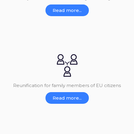
Read more...
Reunification for family members of EU citizens
Read more...