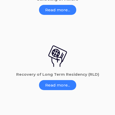
Read more...
Recovery of Long Term Residency (RLD)
Read more...