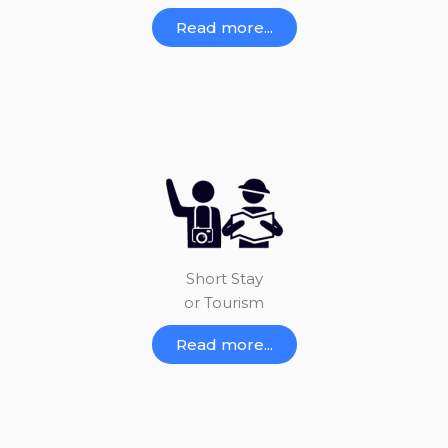
Read more...
Short Stay
or Tourism
Read more...