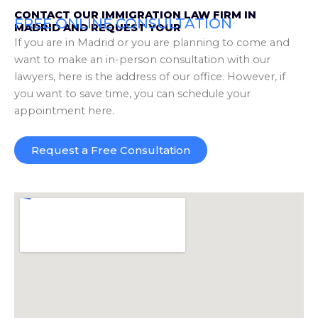
CONTACT OUR IMMIGRATION LAW FIRM IN
FREE ONLINE CONSULTATION
MADRID AND REQUEST YOUR
If you are in Madrid or you are planning to come and
want to make an in-person consultation with our
lawyers, here is the address of our office. However, if
you want to save time, you can schedule your
appointment here.
Request a Free Consultation