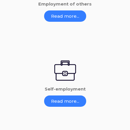
Employment of others
Read more...
Self-employment
Read more...