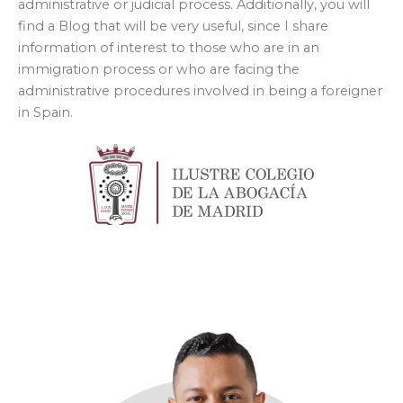
administrative or judicial process. Additionally, you will
find a Blog that will be very useful, since I share
information of interest to those who are in an
immigration process or who are facing the
administrative procedures involved in being a foreigner
in Spain.