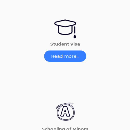
Student Visa
Read more...
Schooling of Minors