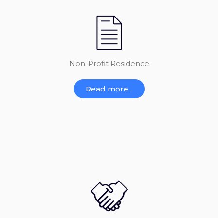
Non-Profit Residence
Read more...