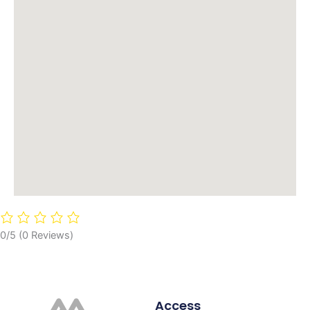
0/5
(0 Reviews)
Access