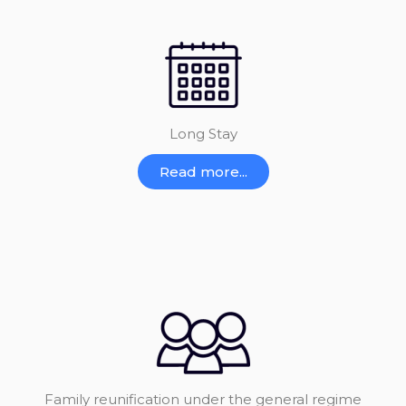
Long Stay
Read more...
Family reunification under the general regime