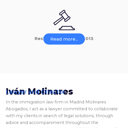
Residency Law 14 of 2013
Read more...
Iván Molinares
Lawyer and Director
In the immigration law firm in Madrid Molinares
Abogados, I act as a lawyer committed to collaborate
with my clients in search of legal solutions, through
advice and accompaniment throughout the