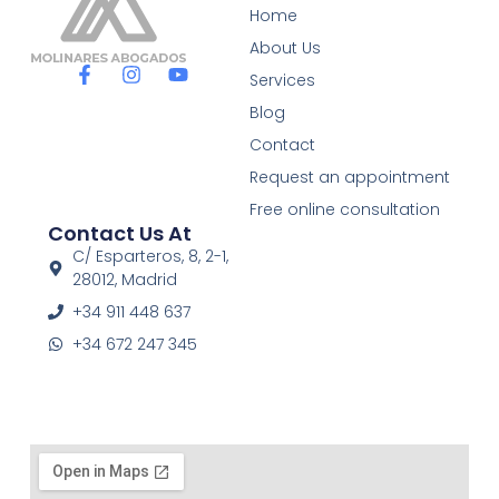
Home
About Us
F
I
Y
Services
a
n
o
c
s
u
Blog
e
t
t
Contact
b
a
u
o
g
b
Request an appointment
o
r
e
Free online consultation
k
a
Contact Us At
-
m
f
C/ Esparteros, 8, 2-1,
28012, Madrid
+34 911 448 637
+34 672 247 345