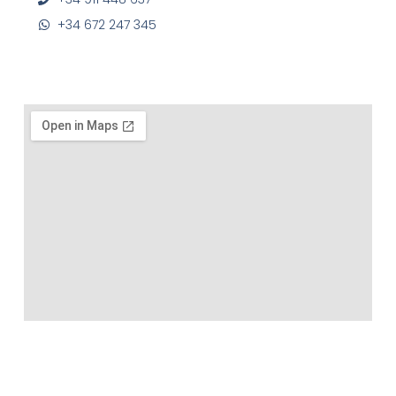
+34 672 247 345