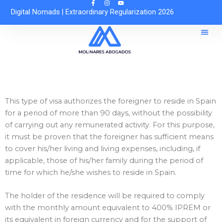
Skip
Digital Nomads
|
Extraordinary Regularization 2026
to
content
Reques
Free O
This type of visa authorizes the foreigner to reside in Spain
for a period of more than 90 days, without the possibility
of carrying out any remunerated activity. For this purpose,
it must be proven that the foreigner has sufficient means
to cover his/her living and living expenses, including, if
applicable, those of his/her family during the period of
time for which he/she wishes to reside in Spain.
The holder of the residence will be required to comply
with the monthly amount equivalent to 400% IPREM or
its equivalent in foreign currency and for the support of