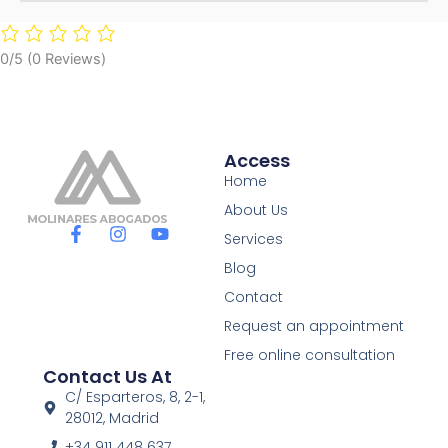
0/5
(0 Reviews)
Access
Home
About Us
F
I
Y
Services
a
n
o
c
s
u
Blog
e
t
t
Contact
b
a
u
o
g
b
Request an appointment
o
r
e
Free online consultation
k
a
Contact Us At
-
m
f
C/ Esparteros, 8, 2-1,
28012, Madrid
+34 911 448 637