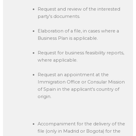
Request and review of the interested
party's documents.
Elaboration of a file, in cases where a
Business Plan is applicable.
Request for business feasibility reports,
where applicable.
Request an appointment at the
Immigration Office or Consular Mission
of Spain in the applicant's country of
origin.
Accompaniment for the delivery of the
file (only in Madrid or Bogota) for the