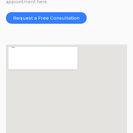
appointment here.
Request a Free Consultation