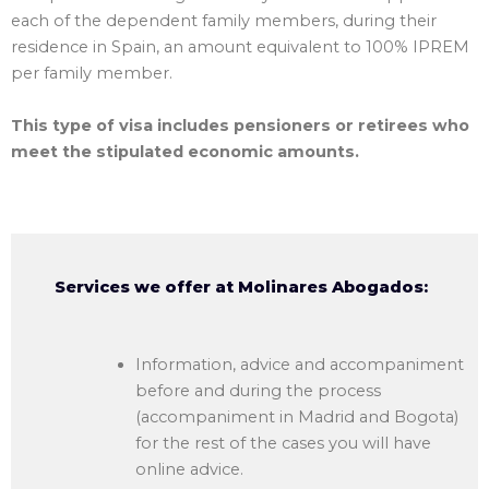
each of the dependent family members, during their
residence in Spain, an amount equivalent to 100% IPREM
per family member.
This type of visa includes pensioners or retirees who
meet the stipulated economic amounts.
Services we offer at Molinares Abogados:
Information, advice and accompaniment
before and during the process
(accompaniment in Madrid and Bogota)
for the rest of the cases you will have
online advice.