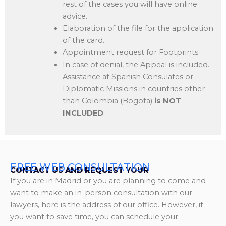
rest of the cases you will have online
advice.
Elaboration of the file for the application
of the card.
Appointment request for Footprints.
In case of denial, the Appeal is included.
Assistance at Spanish Consulates or
Diplomatic Missions in countries other
than Colombia (Bogota)
is NOT
INCLUDED
.
FREE WEB CONSULTATION
CONTACT US AND REQUEST YOUR
If you are in Madrid or you are planning to come and
want to make an in-person consultation with our
lawyers, here is the address of our office. However, if
you want to save time, you can schedule your