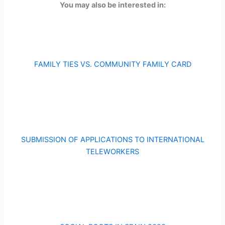
You may also be interested in:
FAMILY TIES VS. COMMUNITY FAMILY CARD
SUBMISSION OF APPLICATIONS TO INTERNATIONAL
TELEWORKERS