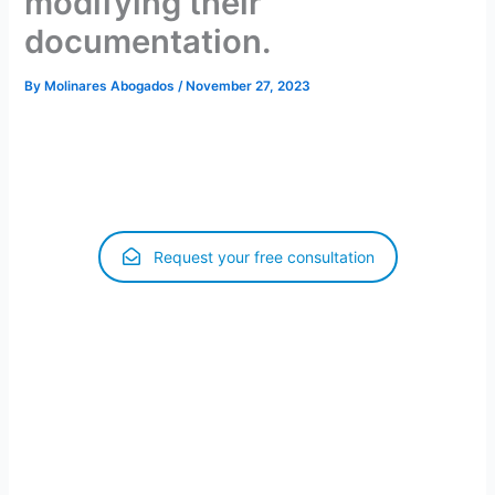
modifying their
documentation.
By
Molinares Abogados
/
November 27, 2023
When a person is renewing or modifying his or her
authorization, he or she will be in regular administrative
status until the procedure is resolved.
Request your free consultation
Madrid, October 13, 2023.- The Ministry of Inclusion,
Social Security and Migration has sent an instruction to all
Aliens Offices in Spain to include a reference in the
communications for the initiation of various procedures,
reminding that the application for renewal, extension or
modification of authorizations extends the validity of the
initial authorization, of which the foreigner is the holder,