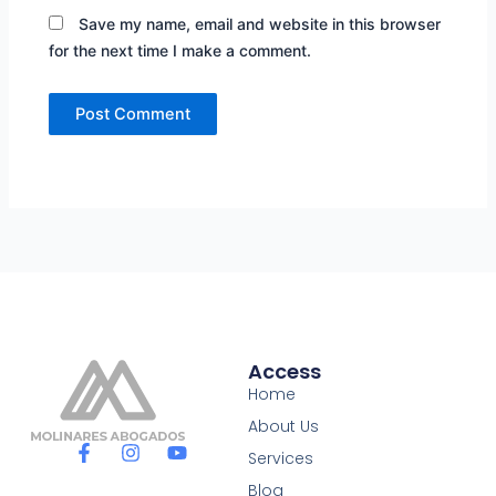
Save my name, email and website in this browser
for the next time I make a comment.
Access
Home
About Us
F
I
Y
Services
a
n
o
c
s
u
Blog