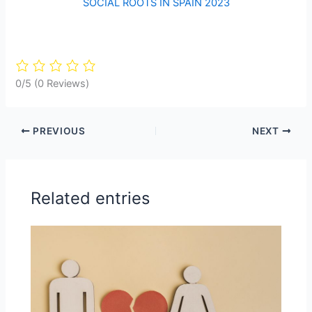
SOCIAL ROOTS IN SPAIN 2023
0/5
(0 Reviews)
PREVIOUS
NEXT
Related entries