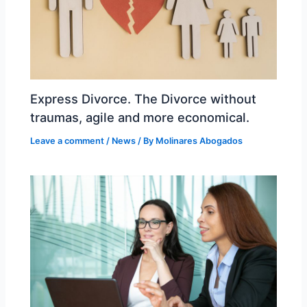
Express Divorce. The Divorce without
traumas, agile and more economical.
Leave a comment
/
News
/ By
Molinares Abogados