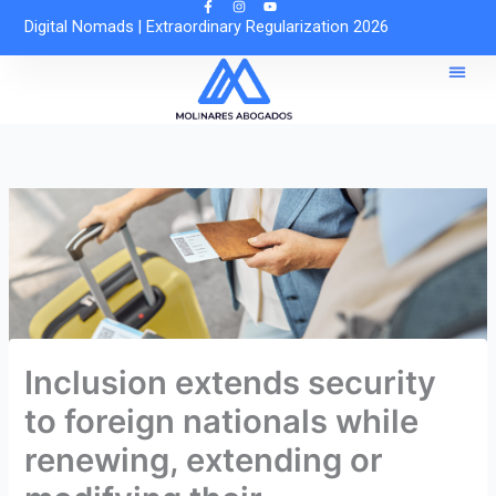
Skip
Digital Nomads
|
Extraordinary Regularization 2026
to
content
Reques
Free O
Inclusion extends security
to foreign nationals while
renewing, extending or