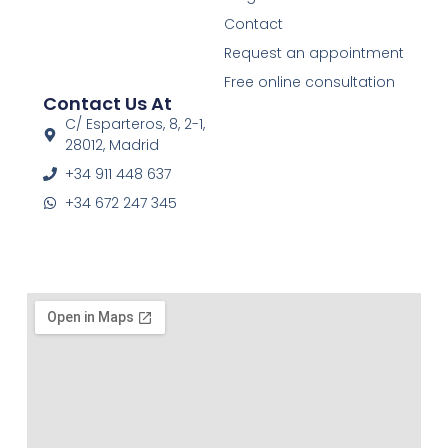
e
t
t
Contact
b
a
u
o
g
b
Request an appointment
o
r
e
Free online consultation
k
a
Contact Us At
-
m
f
C/ Esparteros, 8, 2-1,
28012, Madrid
+34 911 448 637
+34 672 247 345