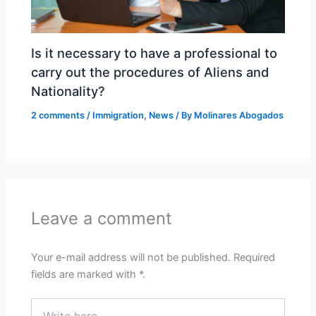
Is it necessary to have a professional to
carry out the procedures of Aliens and
Nationality?
2 comments
/
Immigration
,
News
/ By
Molinares Abogados
Leave a comment
Your e-mail address will not be published.
Required
fields are marked with
*.
Write