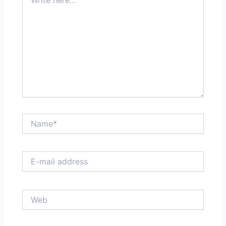
here...
Name*
E-
mail
address
Web