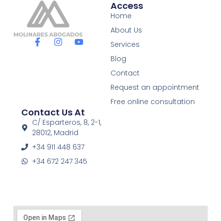
Access
Home
About Us
F
I
Y
Services
a
n
o
c
s
u
Blog
e
t
t
Contact
b
a
u
o
g
b
Request an appointment
o
r
e
Free online consultation
k
a
Contact Us At
-
m
f
C/ Esparteros, 8, 2-1,
28012, Madrid
+34 911 448 637
+34 672 247 345