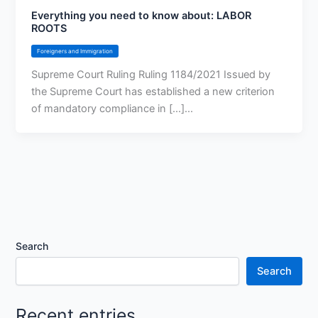
Everything you need to know about: LABOR
ROOTS
Foreigners and Immigration
Supreme Court Ruling Ruling 1184/2021 Issued by
the Supreme Court has established a new criterion
of mandatory compliance in [...]...
Search
Search
Recent entries