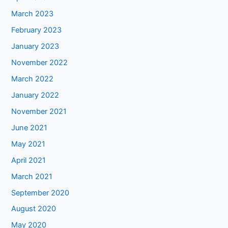
March 2023
February 2023
January 2023
November 2022
March 2022
January 2022
November 2021
June 2021
May 2021
April 2021
March 2021
September 2020
August 2020
May 2020