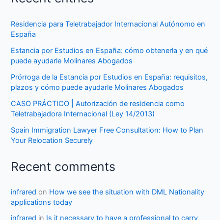
Residencia para Teletrabajador Internacional Autónomo en
España
Estancia por Estudios en España: cómo obtenerla y en qué
puede ayudarle Molinares Abogados
Prórroga de la Estancia por Estudios en España: requisitos,
plazos y cómo puede ayudarle Molinares Abogados
CASO PRÁCTICO | Autorización de residencia como
Teletrabajadora Internacional (Ley 14/2013)
Spain Immigration Lawyer Free Consultation: How to Plan
Your Relocation Securely
Recent comments
infrared
on
How we see the situation with DML Nationality
applications today
infrared
in
Is it necessary to have a professional to carry