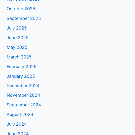
October 2025
September 2025
July 2025
June 2025
May 2025
March 2025
February 2025
January 2025
December 2024
November 2024
September 2024
August 2024
July 2024
June 2024