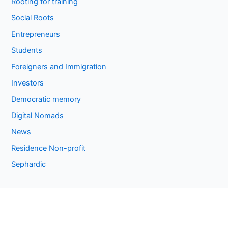
Rooting for training
Social Roots
Entrepreneurs
Students
Foreigners and Immigration
Investors
Democratic memory
Digital Nomads
News
Residence Non-profit
Sephardic