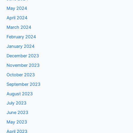
May 2024
April 2024
March 2024
February 2024
January 2024
December 2023
November 2023
October 2023
September 2023
August 2023
July 2023
June 2023
May 2023
April 2023