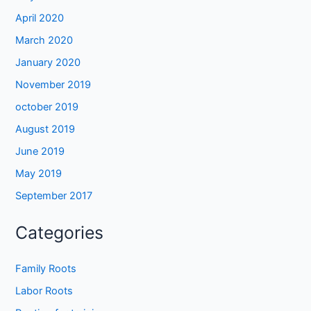
April 2020
March 2020
January 2020
November 2019
october 2019
August 2019
June 2019
May 2019
September 2017
Categories
Family Roots
Labor Roots