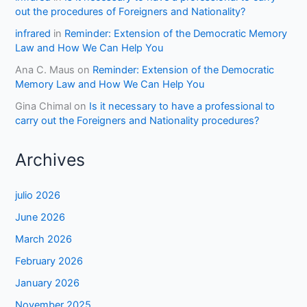
out the procedures of Foreigners and Nationality?
infrared
in
Reminder: Extension of the Democratic Memory
Law and How We Can Help You
Ana C. Maus
on
Reminder: Extension of the Democratic
Memory Law and How We Can Help You
Gina Chimal
on
Is it necessary to have a professional to
carry out the Foreigners and Nationality procedures?
Archives
julio 2026
June 2026
March 2026
February 2026
January 2026
November 2025