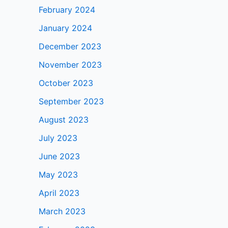
February 2024
January 2024
December 2023
November 2023
October 2023
September 2023
August 2023
July 2023
June 2023
May 2023
April 2023
March 2023