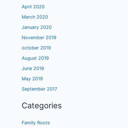
April 2020
March 2020
January 2020
November 2019
october 2019
August 2019
June 2019
May 2019
September 2017
Categories
Family Roots