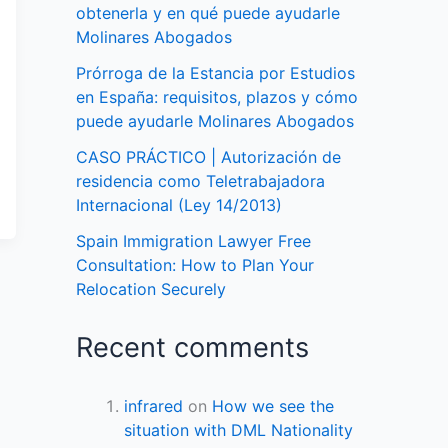
obtenerla y en qué puede ayudarle
Molinares Abogados
Prórroga de la Estancia por Estudios
en España: requisitos, plazos y cómo
puede ayudarle Molinares Abogados
CASO PRÁCTICO | Autorización de
residencia como Teletrabajadora
Internacional (Ley 14/2013)
Spain Immigration Lawyer Free
Consultation: How to Plan Your
Relocation Securely
Recent comments
infrared
on
How we see the
situation with DML Nationality