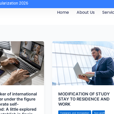
ularization 2026
Home
About Us
Servi
er of international
MODIFICATION OF STUDY
er under the figure
STAY TO RESIDENCE AND
rate self-
WORK
: A little explored
Foreigners and Immigration
Non-profit