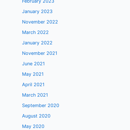
February 2023
January 2023
November 2022
March 2022
January 2022
November 2021
June 2021
May 2021
April 2021
March 2021
September 2020
August 2020
May 2020