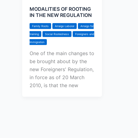
MODALITIES OF ROOTING
IN THE NEW REGULATION
Family Roots
Arraigo Laboral
Arraigo for
training
Social Rootedness
Foreigners and
Immigration
One of the main changes to
be brought about by the
new Foreigners' Regulation,
in force as of 20 March
2010, is that the new