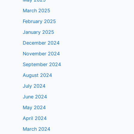
March 2025
February 2025
January 2025
December 2024
November 2024
September 2024
August 2024
July 2024
June 2024
May 2024
April 2024
March 2024