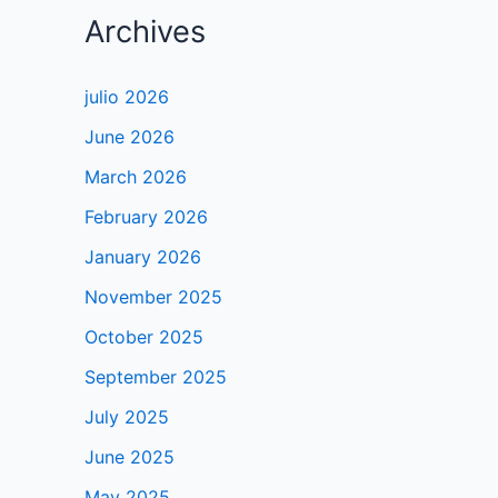
Archives
julio 2026
June 2026
March 2026
February 2026
January 2026
November 2025
October 2025
September 2025
July 2025
June 2025
May 2025