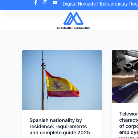
Skip
Digital Nomads
|
Extraordinary Reg
to
content
Telework
charact
Spanish nationality by
of corpo
residence: requirements
employed
and complete guide 2025