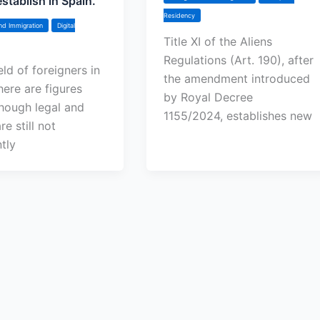
stablish in Spain.
Residency
nd Immigration
Digital
Title XI of the Aliens
Regulations (Art. 190), after
ield of foreigners in
the amendment introduced
here are figures
by Royal Decree
though legal and
1155/2024, establishes new
re still not
ntly