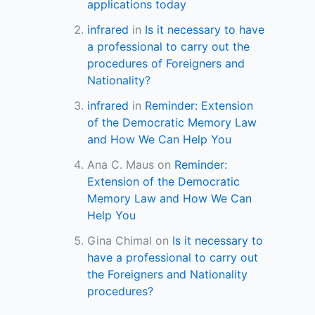
applications today
infrared
in
Is it necessary to have
a professional to carry out the
procedures of Foreigners and
Nationality?
infrared
in
Reminder: Extension
of the Democratic Memory Law
and How We Can Help You
Ana C. Maus
on
Reminder:
Extension of the Democratic
Memory Law and How We Can
Help You
Gina Chimal
on
Is it necessary to
have a professional to carry out
the Foreigners and Nationality
procedures?