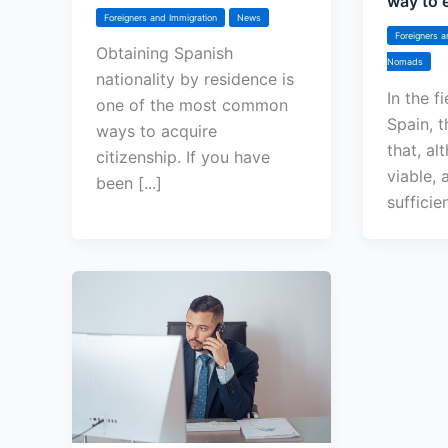
way to e
Foreigners and Immigration
News
Foreigners a
Obtaining Spanish
Nomads
nationality by residence is
In the f
one of the most common
Spain, t
ways to acquire
that, al
citizenship. If you have
viable, a
been [...]
sufficie