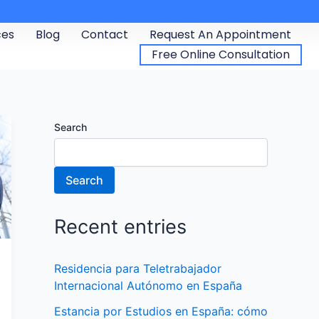
ces
Blog
Contact
Request An Appointment
Free Online Consultation
Search
Search
Recent entries
Residencia para Teletrabajador
Internacional Autónomo en España
Estancia por Estudios en España: cómo