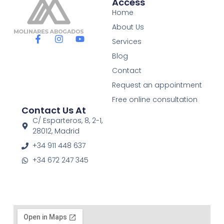
Access
Home
About Us
F
I
Y
Services
a
n
o
c
s
u
Blog
e
t
t
Contact
b
a
u
o
g
b
Request an appointment
o
r
e
Free online consultation
k
a
Contact Us At
-
m
f
C/ Esparteros, 8, 2-1,
28012, Madrid
+34 911 448 637
+34 672 247 345