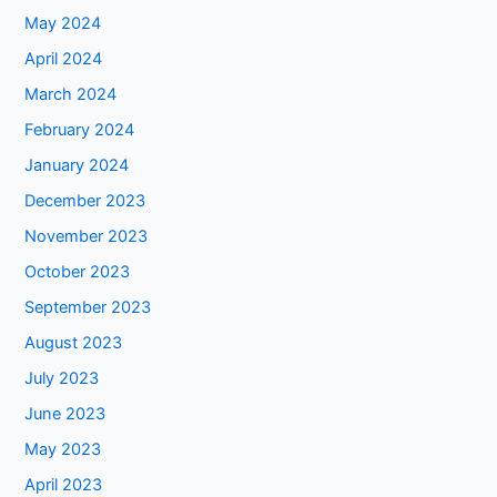
May 2024
April 2024
March 2024
February 2024
January 2024
December 2023
November 2023
October 2023
September 2023
August 2023
July 2023
June 2023
May 2023
April 2023