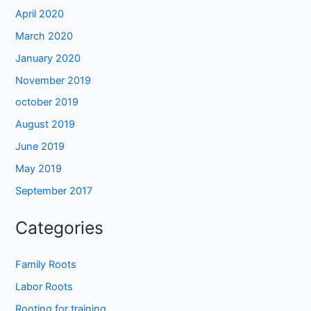
April 2020
March 2020
January 2020
November 2019
october 2019
August 2019
June 2019
May 2019
September 2017
Categories
Family Roots
Labor Roots
Rooting for training