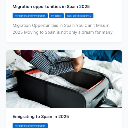
Migration opportunities in Spain 2025
Foreigners and Immigration
Investors
Non-profit Residency
Migration Opportunities in Spain You Can't Miss in
2025 Moving to Spain is not only a dream for many,
Emigrating to Spain in 2025
Foreigners and Immigration