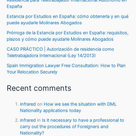
Residencia para Teletrabajador Internacional Autónomo en
España
Estancia por Estudios en España: cómo obtenerla y en qué
puede ayudarle Molinares Abogados
Prórroga de la Estancia por Estudios en España: requisitos,
plazos y cómo puede ayudarle Molinares Abogados
CASO PRÁCTICO | Autorización de residencia como
Teletrabajadora Internacional (Ley 14/2013)
Spain Immigration Lawyer Free Consultation: How to Plan
Your Relocation Securely
Recent comments
infrared
on
How we see the situation with DML
Nationality applications today
infrared
in
Is it necessary to have a professional to
carry out the procedures of Foreigners and
Nationality?