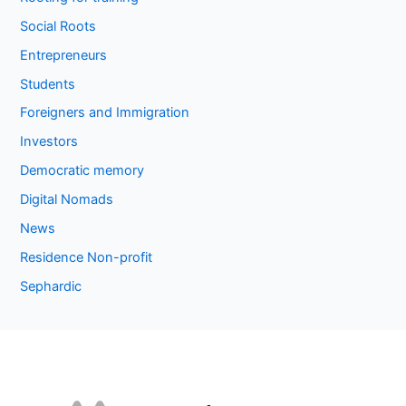
Social Roots
Entrepreneurs
Students
Foreigners and Immigration
Investors
Democratic memory
Digital Nomads
News
Residence Non-profit
Sephardic