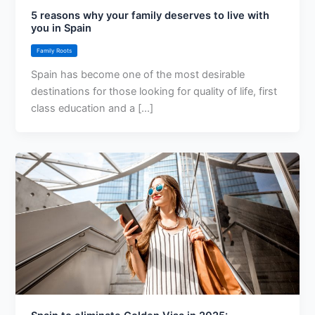
5 reasons why your family deserves to live with
you in Spain
Family Roots
Spain has become one of the most desirable
destinations for those looking for quality of life, first
class education and a [...]