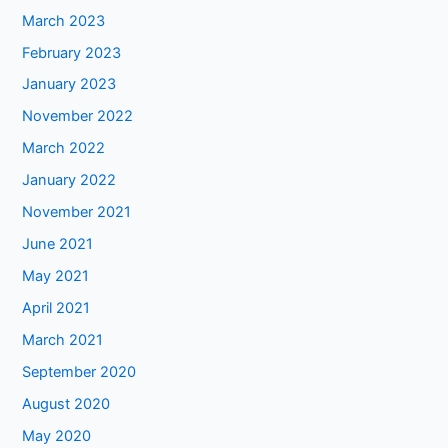
March 2023
February 2023
January 2023
November 2022
March 2022
January 2022
November 2021
June 2021
May 2021
April 2021
March 2021
September 2020
August 2020
May 2020