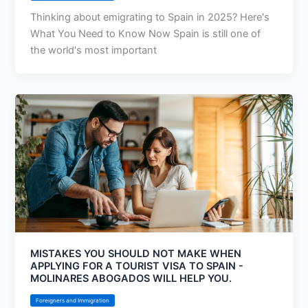
Thinking about emigrating to Spain in 2025? Here's
What You Need to Know Now Spain is still one of
the world's most important
MISTAKES YOU SHOULD NOT MAKE WHEN
APPLYING FOR A TOURIST VISA TO SPAIN -
MOLINARES ABOGADOS WILL HELP YOU.
Foreigners and Immigration