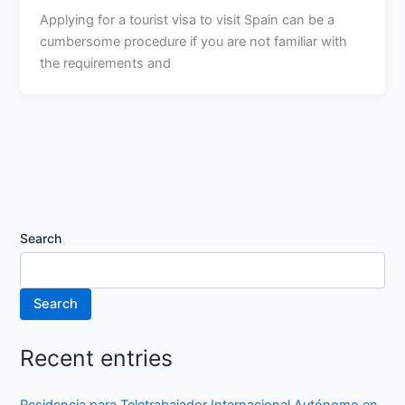
Applying for a tourist visa to visit Spain can be a
cumbersome procedure if you are not familiar with
the requirements and
Search
Search
Recent entries