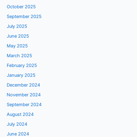
October 2025
September 2025
July 2025
June 2025
May 2025
March 2025
February 2025
January 2025
December 2024
November 2024
September 2024
August 2024
July 2024
June 2024