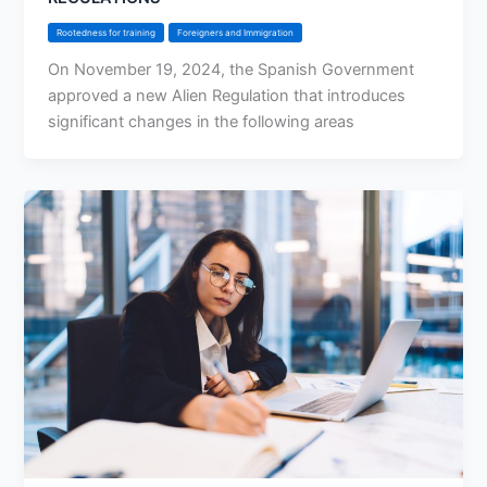
Rootedness for training
Foreigners and Immigration
On November 19, 2024, the Spanish Government
approved a new Alien Regulation that introduces
significant changes in the following areas