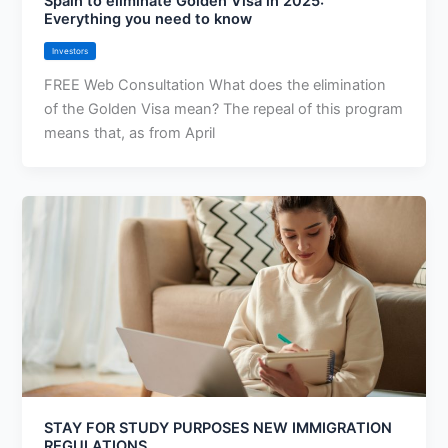
Spain to eliminate Golden Visa in 2025:
Everything you need to know
Investors
FREE Web Consultation What does the elimination
of the Golden Visa mean? The repeal of this program
means that, as from April
STAY FOR STUDY PURPOSES NEW IMMIGRATION
REGULATIONS