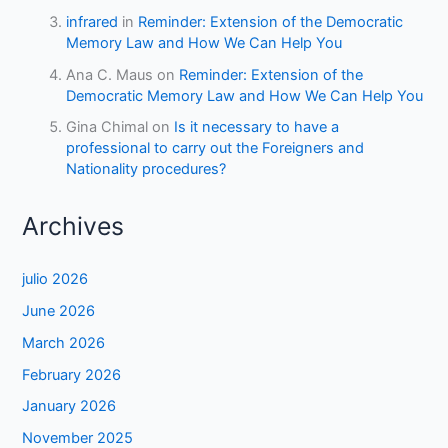
infrared
in
Reminder: Extension of the Democratic
Memory Law and How We Can Help You
Ana C. Maus
on
Reminder: Extension of the
Democratic Memory Law and How We Can Help You
Gina Chimal
on
Is it necessary to have a
professional to carry out the Foreigners and
Nationality procedures?
Archives
julio 2026
June 2026
March 2026
February 2026
January 2026
November 2025