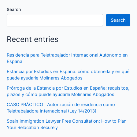
Search
Search
Recent entries
Residencia para Teletrabajador Internacional Autónomo en
España
Estancia por Estudios en España: cómo obtenerla y en qué
puede ayudarle Molinares Abogados
Prórroga de la Estancia por Estudios en España: requisitos,
plazos y cómo puede ayudarle Molinares Abogados
CASO PRÁCTICO | Autorización de residencia como
Teletrabajadora Internacional (Ley 14/2013)
Spain Immigration Lawyer Free Consultation: How to Plan
Your Relocation Securely