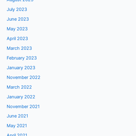
July 2023
June 2023
May 2023
April 2023
March 2023
February 2023
January 2023
November 2022
March 2022
January 2022
November 2021
June 2021
May 2021
April 2021