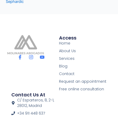
Sephardic
Access
Home
About Us
F
I
Y
Services
a
n
o
c
s
u
Blog
e
t
t
Contact
b
a
u
o
g
b
Request an appointment
o
r
e
Free online consultation
k
a
Contact Us At
-
m
f
C/ Esparteros, 8, 2-1,
28012, Madrid
+34 911 448 637