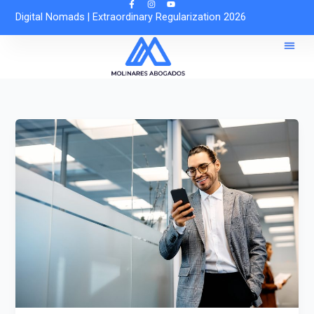
Skip
Digital Nomads
|
Extraordinary Regularization 2026
to
content
Reques
Free O