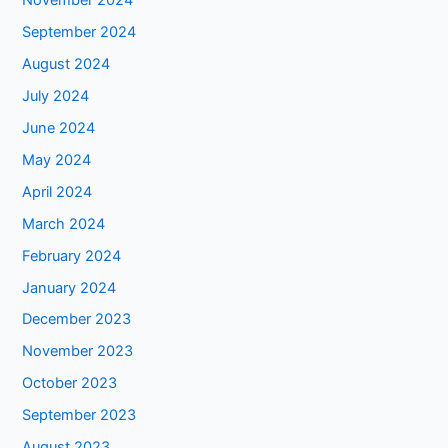
November 2024
September 2024
August 2024
July 2024
June 2024
May 2024
April 2024
March 2024
February 2024
January 2024
December 2023
November 2023
October 2023
September 2023
August 2023