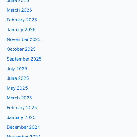
June 2026
March 2026
February 2026
January 2026
November 2025
October 2025
September 2025
July 2025
June 2025
May 2025
March 2025
February 2025
January 2025
December 2024