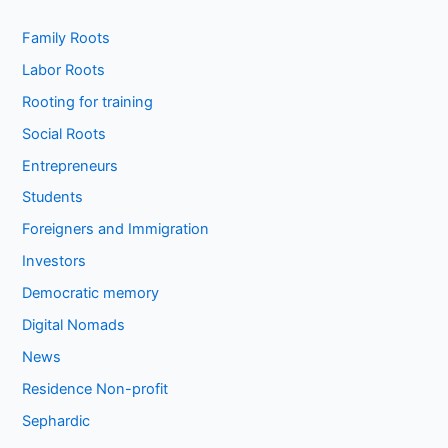
Family Roots
Labor Roots
Rooting for training
Social Roots
Entrepreneurs
Students
Foreigners and Immigration
Investors
Democratic memory
Digital Nomads
News
Residence Non-profit
Sephardic