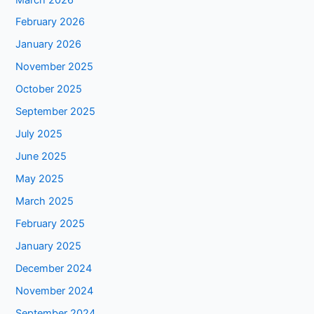
February 2026
January 2026
November 2025
October 2025
September 2025
July 2025
June 2025
May 2025
March 2025
February 2025
January 2025
December 2024
November 2024
September 2024