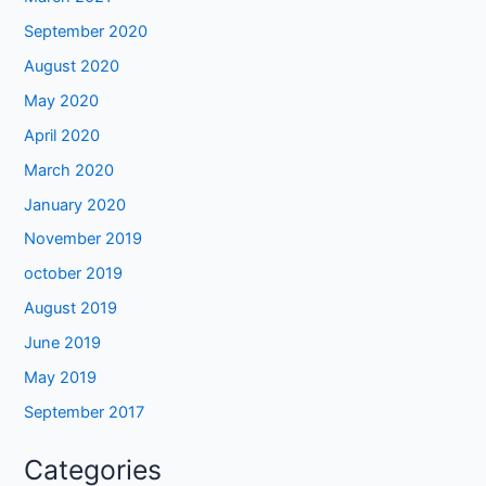
September 2020
August 2020
May 2020
April 2020
March 2020
January 2020
November 2019
october 2019
August 2019
June 2019
May 2019
September 2017
Categories