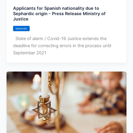
Applicants for Spanish nationality due to
Sephardic origin - Press Release Ministry of
Justice
Sephardic
State of alarm / Covid-19 Justice extends the
deadline for correcting errors in the process until
September 2021