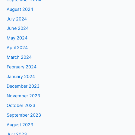
August 2024
July 2024
June 2024
May 2024
April 2024
March 2024
February 2024
January 2024
December 2023
November 2023
October 2023
September 2023
August 2023
July 2023