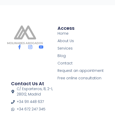
Access
Home
About Us
F
I
Y
Services
a
n
o
c
s
u
Blog
e
t
t
Contact
b
a
u
o
g
b
Request an appointment
o
r
e
Free online consultation
k
a
Contact Us At
-
m
f
C/ Esparteros, 8, 2-1,
28012, Madrid
+34 911 448 637
+34 672 247 345