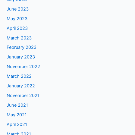
June 2023
May 2023
April 2023
March 2023
February 2023
January 2023
November 2022
March 2022
January 2022
November 2021
June 2021
May 2021
April 2021
March 2021