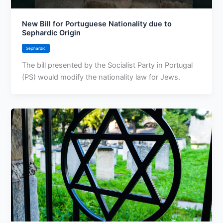
New Bill for Portuguese Nationality due to
Sephardic Origin
Sephardic
The bill presented by the Socialist Party in Portugal
(PS) would modify the nationality law for Jews.