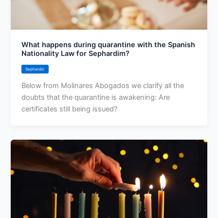
What happens during quarantine with the Spanish
Nationality Law for Sephardim?
Sephardic
Below from Molinares Abogados we clarify all the
doubts that the quarantine is awakening: Are
certificates still being issued?