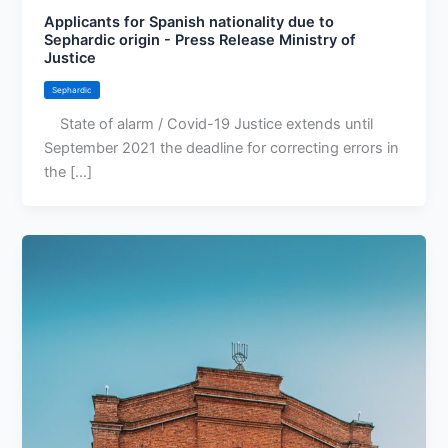
Applicants for Spanish nationality due to
Sephardic origin - Press Release Ministry of
Justice
Sephardic
State of alarm / Covid-19 Justice extends until
September 2021 the deadline for correcting errors in
the [...]