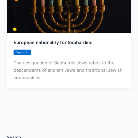
European nationality for Sephardim.
Sephardic
The designation of Sephardic Jews refers to the
descendants of ancient Jews and traditional Jewish
communities.
Search