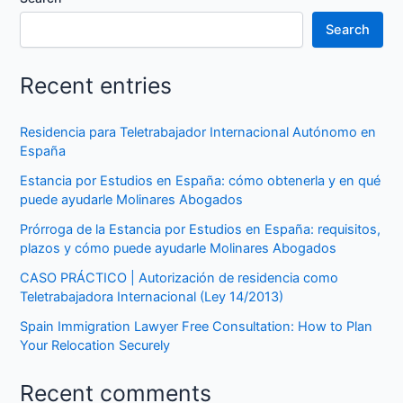
Search
Recent entries
Residencia para Teletrabajador Internacional Autónomo en
España
Estancia por Estudios en España: cómo obtenerla y en qué
puede ayudarle Molinares Abogados
Prórroga de la Estancia por Estudios en España: requisitos,
plazos y cómo puede ayudarle Molinares Abogados
CASO PRÁCTICO | Autorización de residencia como
Teletrabajadora Internacional (Ley 14/2013)
Spain Immigration Lawyer Free Consultation: How to Plan
Your Relocation Securely
Recent comments