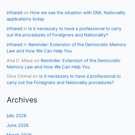
infrared
on
How we see the situation with DML Nationality
applications today
infrared
in
Is it necessary to have a professional to carry
out the procedures of Foreigners and Nationality?
infrared
in
Reminder: Extension of the Democratic Memory
Law and How We Can Help You
Ana C. Maus
on
Reminder: Extension of the Democratic
Memory Law and How We Can Help You
Gina Chimal
on
Is it necessary to have a professional to
carry out the Foreigners and Nationality procedures?
Archives
julio 2026
June 2026
March 2026