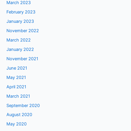
March 2023
February 2023
January 2023
November 2022
March 2022
January 2022
November 2021
June 2021
May 2021
April 2021
March 2021
September 2020
August 2020
May 2020