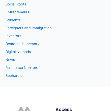
Social Roots
Entrepreneurs
Students
Foreigners and Immigration
Investors
Democratic memory
Digital Nomads
News
Residence Non-profit
Sephardic
Access