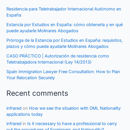
Residencia para Teletrabajador Internacional Autónomo en
España
Estancia por Estudios en España: cómo obtenerla y en qué
puede ayudarle Molinares Abogados
Prórroga de la Estancia por Estudios en España: requisitos,
plazos y cómo puede ayudarle Molinares Abogados
CASO PRÁCTICO | Autorización de residencia como
Teletrabajadora Internacional (Ley 14/2013)
Spain Immigration Lawyer Free Consultation: How to Plan
Your Relocation Securely
Recent comments
infrared
on
How we see the situation with DML Nationality
applications today
infrared
in
Is it necessary to have a professional to carry
out the procedures of Foreigners and Nationality?