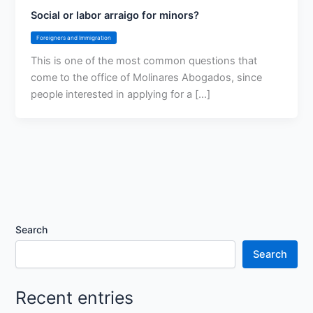
Social or labor arraigo for minors?
Foreigners and Immigration
This is one of the most common questions that
come to the office of Molinares Abogados, since
people interested in applying for a [...]
Search
Search
Recent entries