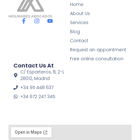
Home
About Us
F
I
Y
Services
a
n
o
c
s
u
Blog
e
t
t
Contact
b
a
u
o
g
b
Request an appointment
o
r
e
Free online consultation
k
a
Contact Us At
-
m
f
C/ Esparteros, 8, 2-1,
28012, Madrid
+34 911 448 637
+34 672 247 345