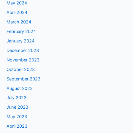
May 2024
April 2024
March 2024
February 2024
January 2024
December 2023
November 2023
October 2023
September 2023
August 2023
July 2023
June 2023
May 2023
April 2023