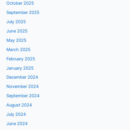
October 2025
September 2025
July 2025
June 2025
May 2025
March 2025
February 2025
January 2025
December 2024
November 2024
September 2024
August 2024
July 2024
June 2024