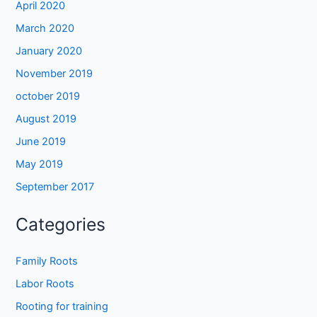
April 2020
March 2020
January 2020
November 2019
october 2019
August 2019
June 2019
May 2019
September 2017
Categories
Family Roots
Labor Roots
Rooting for training