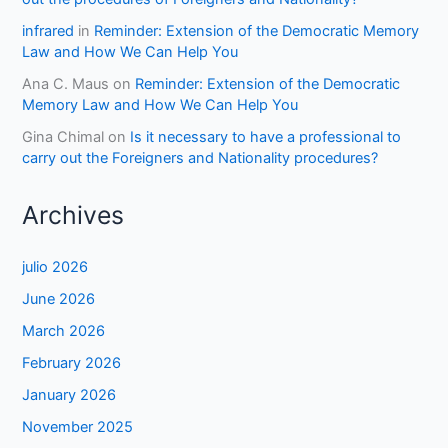
infrared
in
Reminder: Extension of the Democratic Memory
Law and How We Can Help You
Ana C. Maus
on
Reminder: Extension of the Democratic
Memory Law and How We Can Help You
Gina Chimal
on
Is it necessary to have a professional to
carry out the Foreigners and Nationality procedures?
Archives
julio 2026
June 2026
March 2026
February 2026
January 2026
November 2025