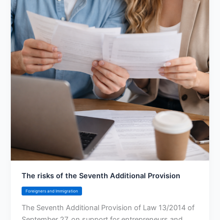
The risks of the Seventh Additional Provision
Foreigners and Immigration
The Seventh Additional Provision of Law 13/2014 of
September 27, on support for entrepreneurs and