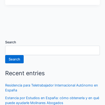
Search
Search
Recent entries
Residencia para Teletrabajador Internacional Autónomo en
España
Estancia por Estudios en España: cómo obtenerla y en qué
puede ayudarle Molinares Abogados