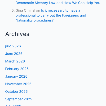
Democratic Memory Law and How We Can Help You
Gina Chimal
on
Is it necessary to have a
professional to carry out the Foreigners and
Nationality procedures?
Archives
julio 2026
June 2026
March 2026
February 2026
January 2026
November 2025
October 2025
September 2025