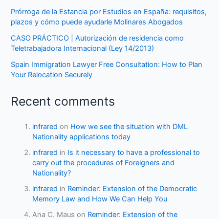
Prórroga de la Estancia por Estudios en España: requisitos,
plazos y cómo puede ayudarle Molinares Abogados
CASO PRÁCTICO | Autorización de residencia como
Teletrabajadora Internacional (Ley 14/2013)
Spain Immigration Lawyer Free Consultation: How to Plan
Your Relocation Securely
Recent comments
infrared
on
How we see the situation with DML
Nationality applications today
infrared
in
Is it necessary to have a professional to
carry out the procedures of Foreigners and
Nationality?
infrared
in
Reminder: Extension of the Democratic
Memory Law and How We Can Help You
Ana C. Maus
on
Reminder: Extension of the