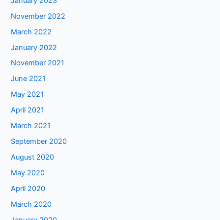
January 2023
November 2022
March 2022
January 2022
November 2021
June 2021
May 2021
April 2021
March 2021
September 2020
August 2020
May 2020
April 2020
March 2020
January 2020