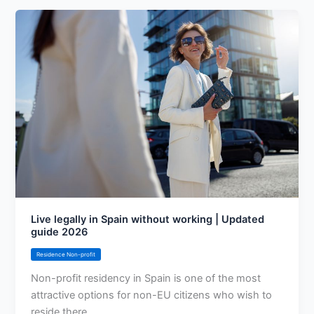
Live legally in Spain without working | Updated
guide 2026
Residence Non-profit
Non-profit residency in Spain is one of the most
attractive options for non-EU citizens who wish to
reside there.