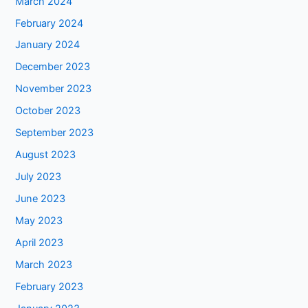
March 2024
February 2024
January 2024
December 2023
November 2023
October 2023
September 2023
August 2023
July 2023
June 2023
May 2023
April 2023
March 2023
February 2023