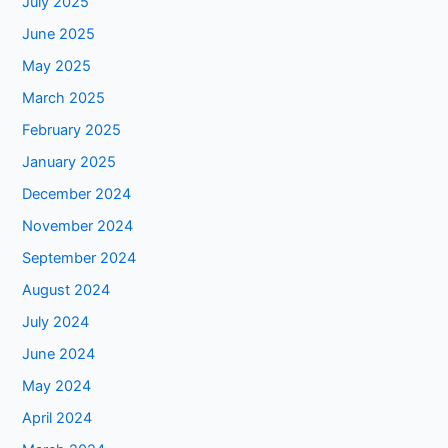
July 2025
June 2025
May 2025
March 2025
February 2025
January 2025
December 2024
November 2024
September 2024
August 2024
July 2024
June 2024
May 2024
April 2024