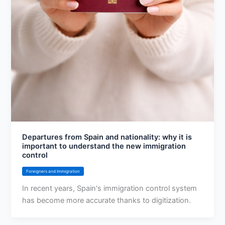
Departures from Spain and nationality: why it is
important to understand the new immigration
control
Foreigners and Immigration
In recent years, Spain's immigration control system
has become more accurate thanks to digitization.