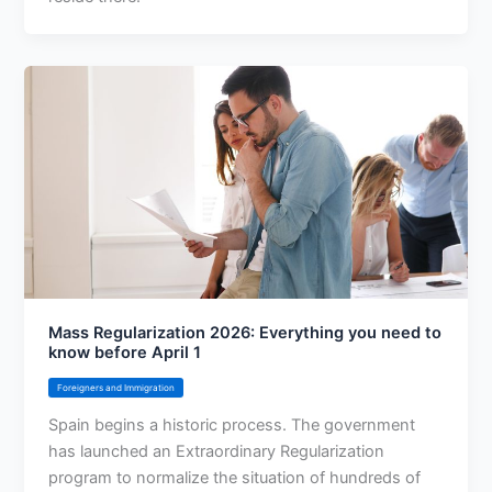
Mass Regularization 2026: Everything you need to
know before April 1
Foreigners and Immigration
Spain begins a historic process. The government
has launched an Extraordinary Regularization
program to normalize the situation of hundreds of