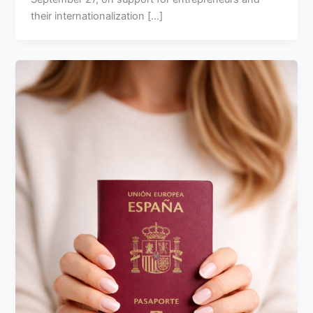
their internationalization [...]