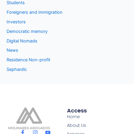
Students
Foreigners and Immigration
Investors
Democratic memory
Digital Nomads
News
Residence Non-profit
Sephardic
Access
Home
About Us
F
I
Y
Services