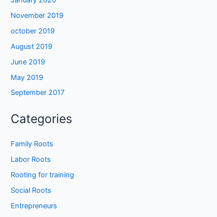
November 2019
october 2019
August 2019
June 2019
May 2019
September 2017
Categories
Family Roots
Labor Roots
Rooting for training
Social Roots
Entrepreneurs