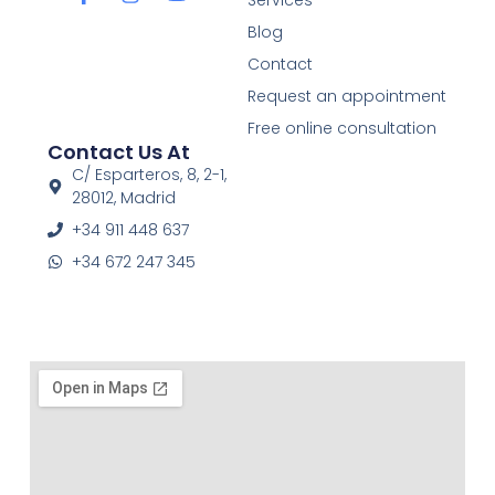
a
n
o
c
s
u
Blog
e
t
t
Contact
b
a
u
o
g
b
Request an appointment
o
r
e
Free online consultation
k
a
Contact Us At
-
m
f
C/ Esparteros, 8, 2-1,
28012, Madrid
+34 911 448 637
+34 672 247 345