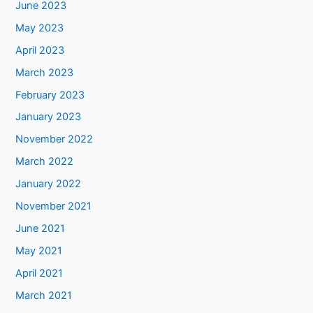
June 2023
May 2023
April 2023
March 2023
February 2023
January 2023
November 2022
March 2022
January 2022
November 2021
June 2021
May 2021
April 2021
March 2021