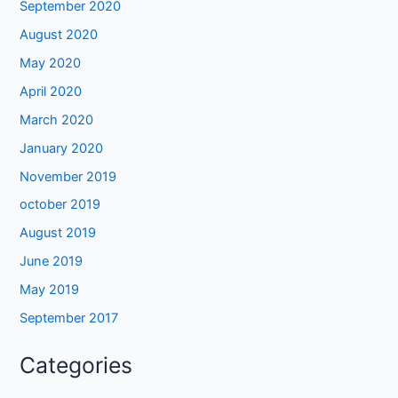
September 2020
August 2020
May 2020
April 2020
March 2020
January 2020
November 2019
october 2019
August 2019
June 2019
May 2019
September 2017
Categories