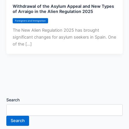
Withdrawal of the Asylum Appeal and New Types
of Arraigo in the Alien Regulation 2025
Foreigners and Immigration
The New Alien Regulation 2025 has brought
significant changes for asylum seekers in Spain. One
of the [...]
Search
Search