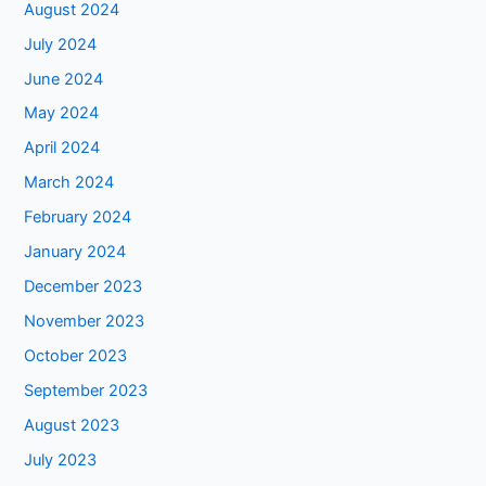
August 2024
July 2024
June 2024
May 2024
April 2024
March 2024
February 2024
January 2024
December 2023
November 2023
October 2023
September 2023
August 2023
July 2023