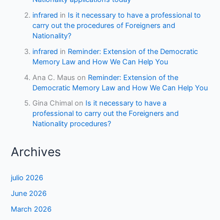
infrared
in
Is it necessary to have a professional to
carry out the procedures of Foreigners and
Nationality?
infrared
in
Reminder: Extension of the Democratic
Memory Law and How We Can Help You
Ana C. Maus
on
Reminder: Extension of the
Democratic Memory Law and How We Can Help You
Gina Chimal
on
Is it necessary to have a
professional to carry out the Foreigners and
Nationality procedures?
Archives
julio 2026
June 2026
March 2026