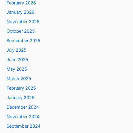
February 2026
January 2026
November 2025
October 2025
September 2025
July 2025
June 2025
May 2025
March 2025
February 2025
January 2025
December 2024
November 2024
September 2024