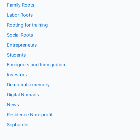
Family Roots
Labor Roots
Rooting for training
Social Roots
Entrepreneurs
Students
Foreigners and Immigration
Investors
Democratic memory
Digital Nomads
News
Residence Non-profit
Sephardic