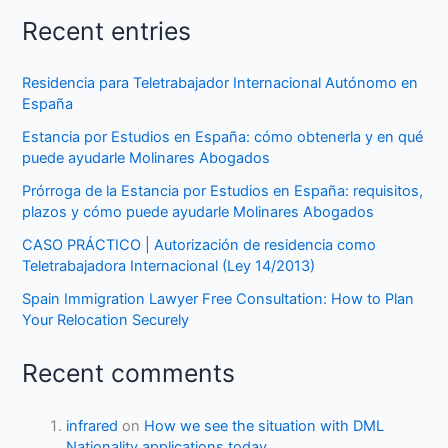
Recent entries
Residencia para Teletrabajador Internacional Autónomo en
España
Estancia por Estudios en España: cómo obtenerla y en qué
puede ayudarle Molinares Abogados
Prórroga de la Estancia por Estudios en España: requisitos,
plazos y cómo puede ayudarle Molinares Abogados
CASO PRÁCTICO | Autorización de residencia como
Teletrabajadora Internacional (Ley 14/2013)
Spain Immigration Lawyer Free Consultation: How to Plan
Your Relocation Securely
Recent comments
infrared
on
How we see the situation with DML
Nationality applications today