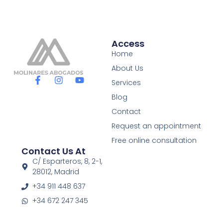
Access
Home
About Us
F
I
Y
Services
a
n
o
c
s
u
Blog
e
t
t
Contact
b
a
u
o
g
b
Request an appointment
o
r
e
Free online consultation
k
a
Contact Us At
-
m
f
C/ Esparteros, 8, 2-1,
28012, Madrid
+34 911 448 637
+34 672 247 345